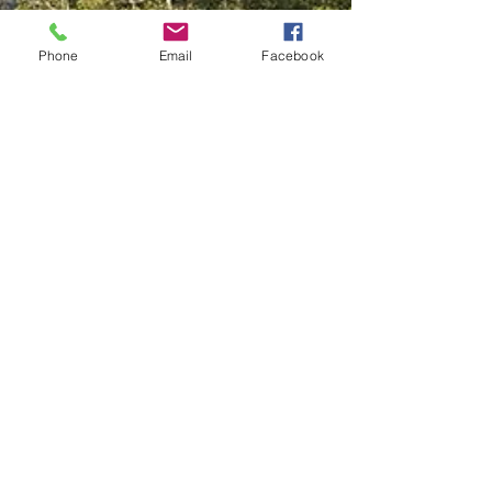
Phone
Email
Facebook